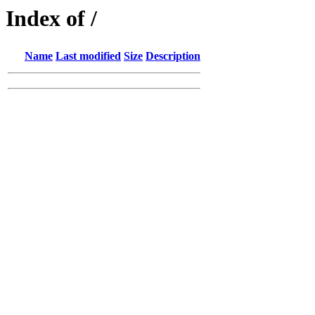
Index of /
Name
Last modified
Size
Description